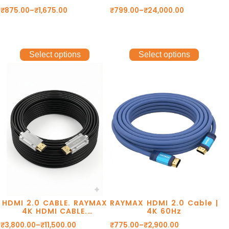
HD RESOLUTION
Gen2 10Gbps, Type C to
₹
875.00
–
₹
1,675.00
₹
799.00
–
₹
24,000.00
8K@60Hz. 48Gbps
Type C data cable, usb
TRANSMISSION. DOLBY
cable, 8k@60Hz,
DTS. eARC. 2 YEAR
4k@120Hz Cable.
WARRANTY.
Select options
Select options
HDMI 2.0 CABLE. RAYMAX
RAYMAX HDMI 2.0 Cable |
4K HDMI CABLE.
4K 60Hz
4K@60Hz RESOLUTION.
₹
3,800.00
–
₹
11,500.00
₹
775.00
–
₹
2,900.00
GOLD PLATED