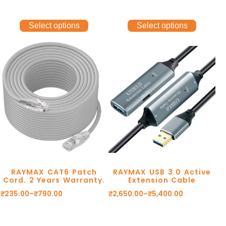
Select options
Select options
RAYMAX CAT6 Patch
RAYMAX USB 3.0 Active
Cord. 2 Years Warranty.
Extension Cable
₹
235.00
–
₹
790.00
₹
2,650.00
–
₹
5,400.00