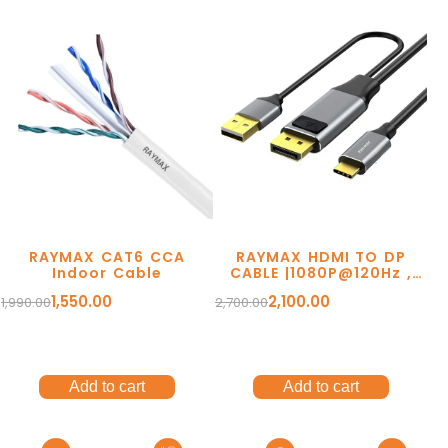
Ergonomic Solutions
Mounting Solutions
My account
TV Trolley & Cart
Order Tracking
Connectivity Solutions
RAYMAX CAT6 CCA
RAYMAX HDMI TO DP
Return and Refund
Indoor Cable
CABLE |1080P@120Hz ,
4K@30Hz | 2Mtr
Audio & Video Cables
1,550.00
2,100.00
1,990.00
2,700.00
Terms Of Service
Tools & Connectors
Privacy Policy
Accessories
Shipping Policy
Add to cart
Add to cart