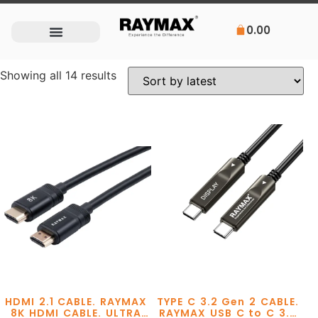
0.00
Showing all 14 results
HDMI 2.1 CABLE. RAYMAX
TYPE C 3.2 Gen 2 CABLE.
8K HDMI CABLE. ULTRA
RAYMAX USB C to C 3.2