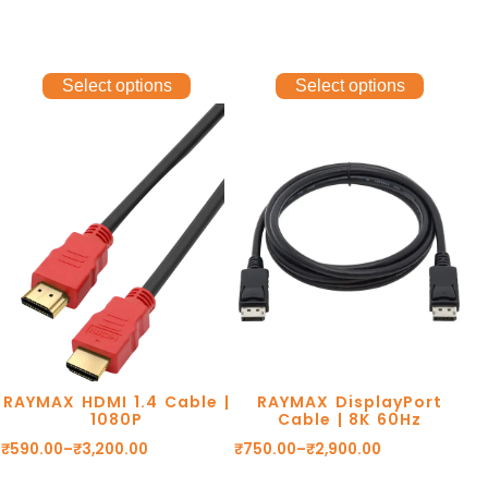
CONNECTORS. eARC.
DOLBY DTS. 1 YEAR
WARRANTY.
Select options
Select options
RAYMAX HDMI 1.4 Cable |
RAYMAX DisplayPort
1080P
Cable | 8K 60Hz
₹
590.00
–
₹
3,200.00
₹
750.00
–
₹
2,900.00