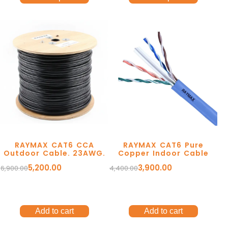
RAYMAX CAT6 CCA
RAYMAX CAT6 Pure
Outdoor Cable. 23AWG.
Copper Indoor Cable
5,200.00
3,900.00
6,900.00
4,400.00
Add to cart
Add to cart