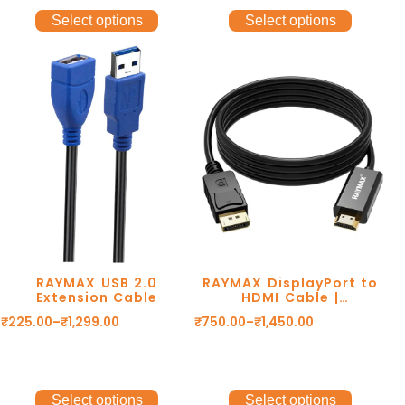
Select options
Select options
RAYMAX USB 2.0
RAYMAX DisplayPort to
Extension Cable
HDMI Cable |
1080P@60Hz
₹
225.00
–
₹
1,299.00
₹
750.00
–
₹
1,450.00
Select options
Select options