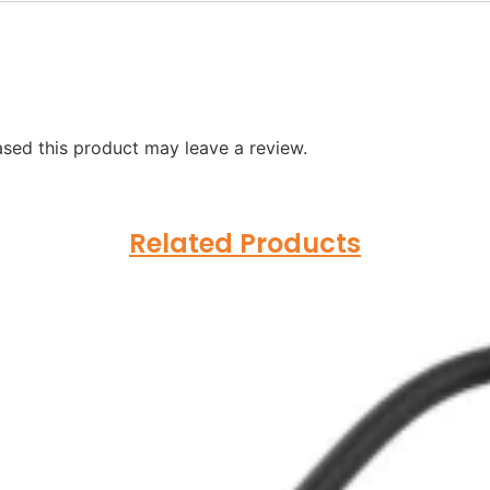
sed this product may leave a review.
Related Products