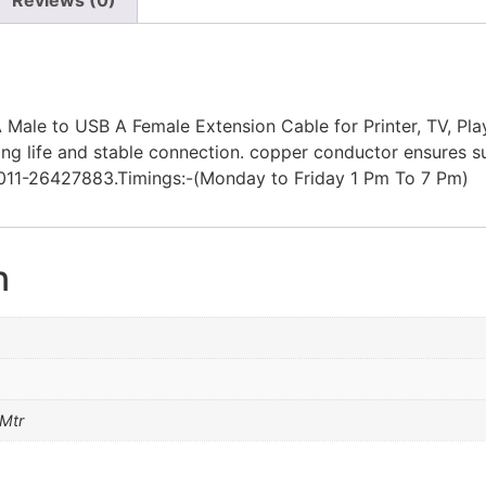
ale to USB A Female Extension Cable for Printer, TV, Play
long life and stable connection. copper conductor ensure
11-26427883.Timings:-(Monday to Friday 1 Pm To 7 Pm)
n
 Mtr