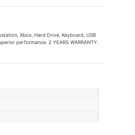
station, Xbox, Hard Drive, Keyboard, USB
s superior performance. 2 YEARS WARRANTY.