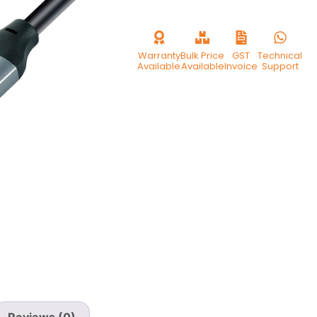
Warranty
Bulk Price
GST
Technical
Available
Available
Invoice
Support
Reviews (0)