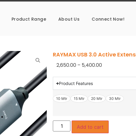
Product Range
About Us
Connect Now!
RAYMAX USB 3.0 Active Extens
2,650.00
–
5,400.00
Product Features
10 Mtr
15 Mtr
20 Mtr
30 Mtr
Add to cart