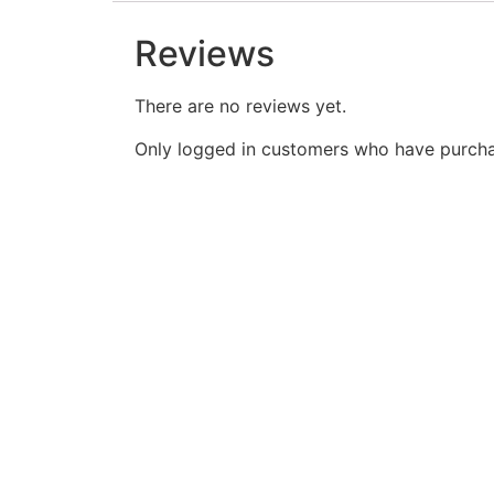
Reviews
There are no reviews yet.
Only logged in customers who have purcha