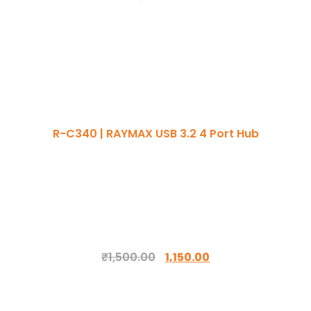
R-C340 | RAYMAX USB 3.2 4 Port Hub
₹
1,500.00
1,150.00