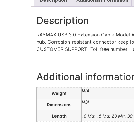
Description
RAYMAX USB 3.0 Extension Cable Model A M
hub. Corrosion-resistant connector keep 
CUSTOMER SUPPORT- Toll free number – 0
Additional informatio
N/A
Weight
N/A
Dimensions
Length
10 Mtr, 15 Mtr, 20 Mtr, 30