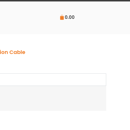
0.00
ion Cable