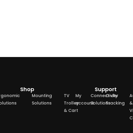
Shop
Support
rgonomic
Mounting
TV
My
Connectivity
Order
A
olutions
Solutions
Trolley
account
Solutions
Tracking
&
& Cart
V
C