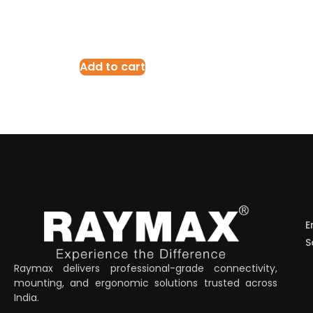
Add to cart
E
S
Raymax delivers professional-grade connectivity,
mounting, and ergonomic solutions trusted across
India.