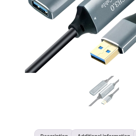
Description
Additional information