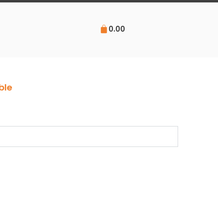
0.00
ble