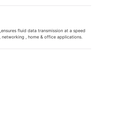
nsures fluid data transmission at a speed
y, networking , home & office applications.