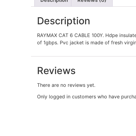
Description
RAYMAX CAT 6 CABLE 100Y. Hdpe insulated 
of 1gbps. Pvc jacket is made of fresh virgi
Reviews
There are no reviews yet.
Only logged in customers who have purcha