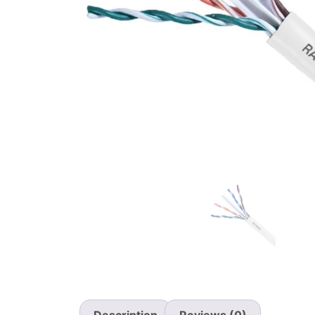
Description
Reviews (0)