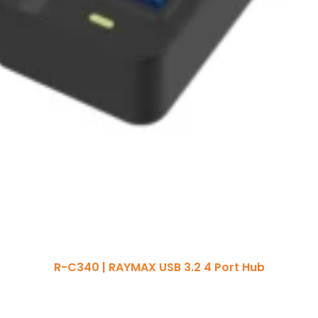
R-C340 | RAYMAX USB 3.2 4 Port Hub