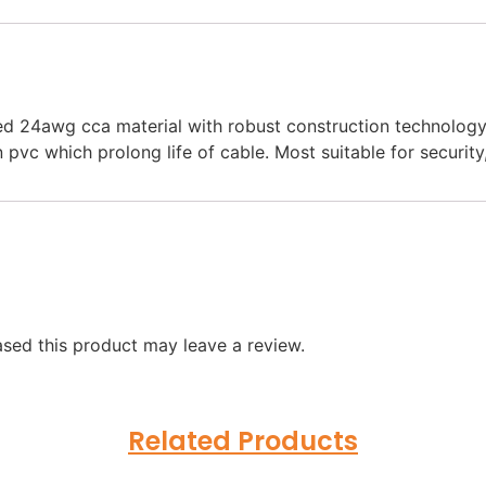
24awg cca material with robust construction technology,e
n pvc which prolong life of cable. Most suitable for securit
sed this product may leave a review.
Related Products