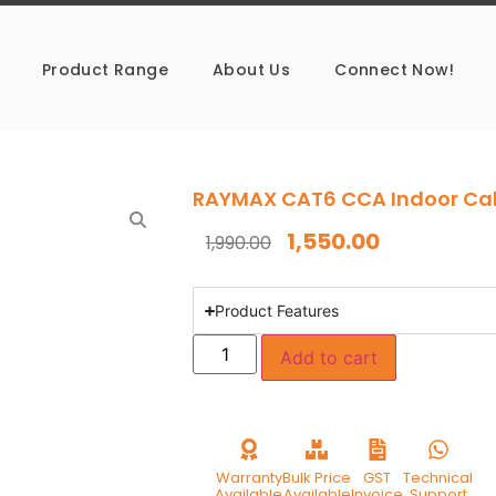
Product Range
About Us
Connect Now!
RAYMAX CAT6 CCA Indoor Ca
1,550.00
1,990.00
Product Features
Add to cart
Warranty
Bulk Price
GST
Technical
Available
Available
Invoice
Support