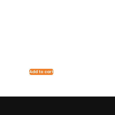
Add to cart