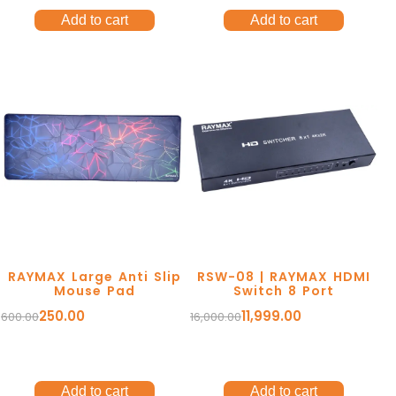
Add to cart
Add to cart
RAYMAX Large Anti Slip
RSW-08 | RAYMAX HDMI
Mouse Pad
Switch 8 Port
250.00
11,999.00
600.00
16,000.00
Add to cart
Add to cart