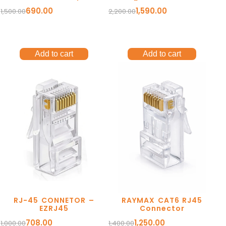
contacts. Brass Shell.
690.00
1,590.00
1,500.00
2,200.00
Add to cart
Add to cart
RJ-45 CONNETOR –
RAYMAX CAT6 RJ45
EZRJ45
Connector
708.00
1,250.00
1,000.00
1,400.00