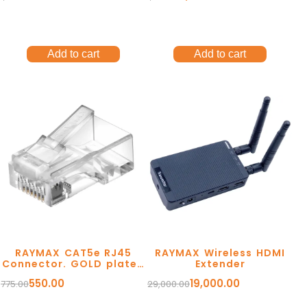
Add to cart
Add to cart
RAYMAX CAT5e RJ45
RAYMAX Wireless HDMI
Connector. GOLD plated
Extender
contacts. Rust
550.00
19,000.00
775.00
29,000.00
Resistant.