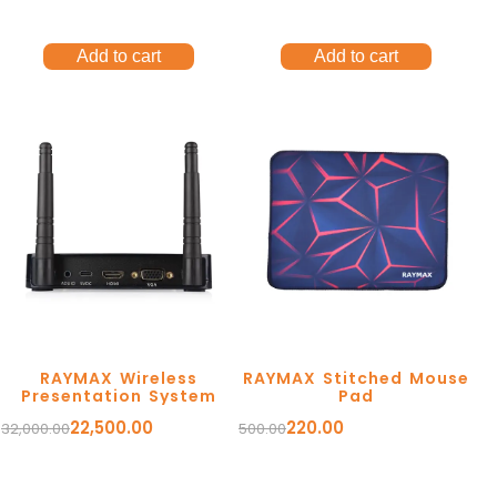
Add to cart
Add to cart
RAYMAX Wireless
RAYMAX Stitched Mouse
Presentation System
Pad
22,500.00
220.00
32,000.00
500.00