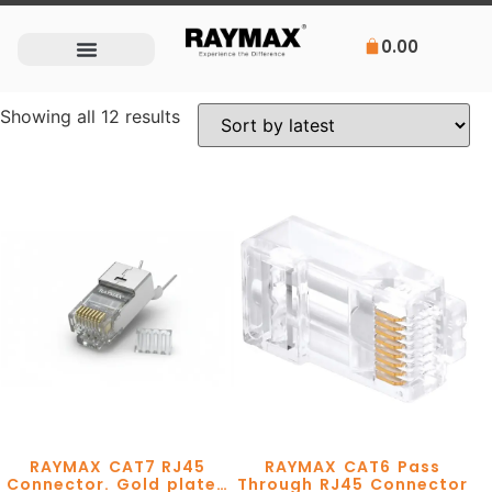
0.00
Showing all 12 results
RAYMAX CAT7 RJ45
RAYMAX CAT6 Pass
Connector. Gold plated
Through RJ45 Connector