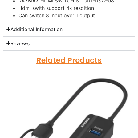
RAYMAX HDMI SWITCH 8 PORT-RSW-08
Hdmi swith support 4k resoltion
Can switch 8 input over 1 output
Additional Information
Reviews
Related Products