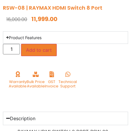
RSW-08 | RAYMAX HDMI Switch 8 Port
11,999.00
16,000.00
Product Features
Add to cart
Warranty
Bulk Price
GST
Technical
Available
Available
Invoice
Support
Description