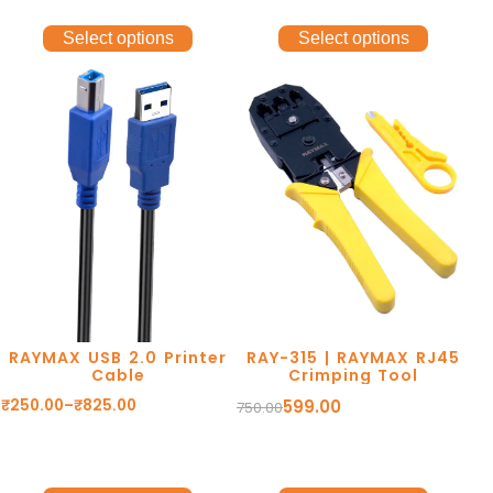
Select options
Select options
RAYMAX USB 2.0 Printer
RAY-315 | RAYMAX RJ45
Cable
Crimping Tool
₹
250.00
–
₹
825.00
599.00
750.00