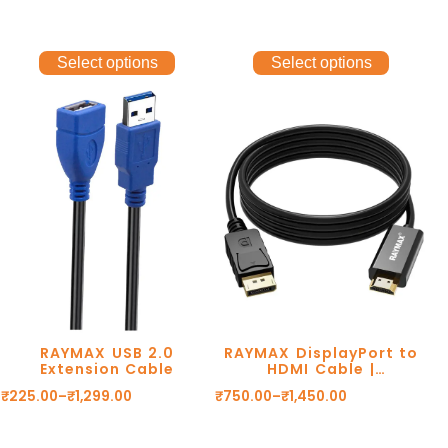
Select options
Select options
RAYMAX USB 2.0
RAYMAX DisplayPort to
Extension Cable
HDMI Cable |
1080P@60Hz
₹
225.00
–
₹
1,299.00
₹
750.00
–
₹
1,450.00