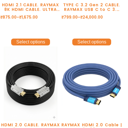
HDMI 2.1 CABLE. RAYMAX
TYPE C 3.2 Gen 2 CABLE.
8K HDMI CABLE. ULTRA
RAYMAX USB C to C 3.2
HD RESOLUTION
Gen2 10Gbps, Type C to
₹
875.00
–
₹
1,675.00
₹
799.00
–
₹
24,000.00
8K@60Hz. 48Gbps
Type C data cable, usb
TRANSMISSION. DOLBY
cable, 8k@60Hz,
DTS. eARC. 2 YEAR
4k@120Hz Cable.
WARRANTY.
Select options
Select options
HDMI 2.0 CABLE. RAYMAX
RAYMAX HDMI 2.0 Cable |