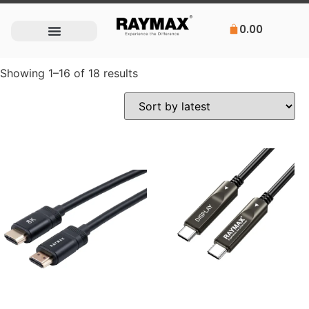
0.00
Showing 1–16 of 18 results