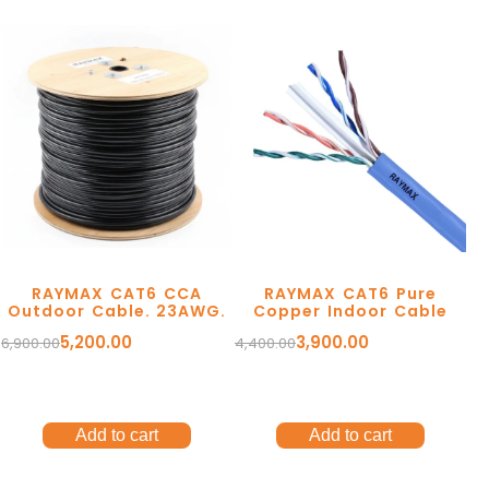
Ergonomic Solutions
Mounting Solutions
RAYMAX CAT6 CCA
RAYMAX CAT6 Pure
My account
Outdoor Cable. 23AWG.
Copper Indoor Cable
TV Trolley & Cart
5,200.00
3,900.00
6,900.00
4,400.00
Order Tracking
Connectivity Solutions
Return and Refund
Audio & Video Cables
Terms Of Service
Add to cart
Add to cart
Tools & Connectors
Privacy Policy