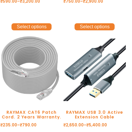
₹
590.00
–
₹
3,200.00
₹
750.00
–
₹
2,900.00
Select options
Select options
RAYMAX CAT6 Patch
RAYMAX USB 3.0 Active
Cord. 2 Years Warranty.
Extension Cable
₹
235.00
–
₹
790.00
₹
2,650.00
–
₹
5,400.00