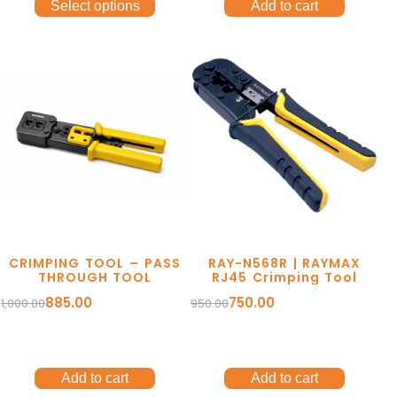
Select options
Add to cart
CRIMPING TOOL – PASS
RAY-N568R | RAYMAX
THROUGH TOOL
RJ45 Crimping Tool
885.00
750.00
1,000.00
950.00
Add to cart
Add to cart