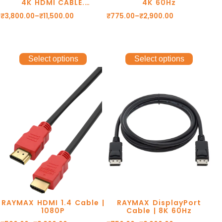
4K HDMI CABLE.
4K 60Hz
4K@60Hz RESOLUTION.
₹
3,800.00
–
₹
11,500.00
₹
775.00
–
₹
2,900.00
GOLD PLATED
CONNECTORS. eARC.
DOLBY DTS. 1 YEAR
WARRANTY.
Select options
Select options
RAYMAX HDMI 1.4 Cable |
RAYMAX DisplayPort
1080P
Cable | 8K 60Hz