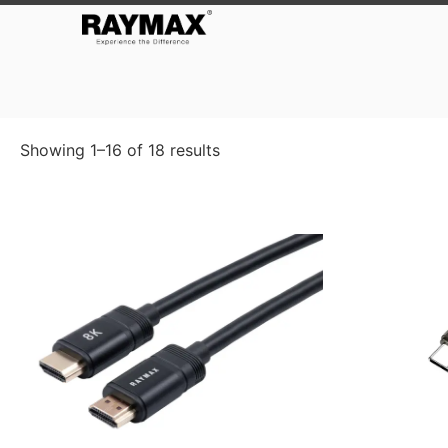
Showing 1–16 of 18 results