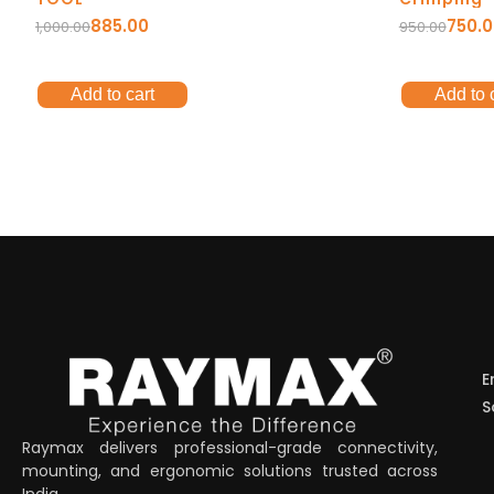
885.00
750.
1,000.00
950.00
Add to cart
Add to 
E
S
Raymax delivers professional-grade connectivity,
mounting, and ergonomic solutions trusted across
India.