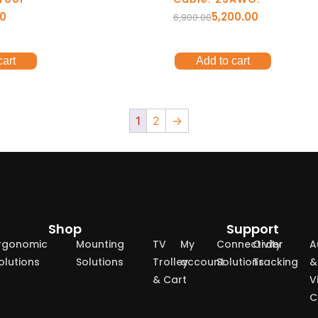
00
5,200.00
6,900.00
cart
Add to cart
1
2
→
Shop
Support
rgonomic
Mounting
TV
My
Connectivity
Order
A
olutions
Solutions
Trolley
account
Solutions
Tracking
&
& Cart
V
C