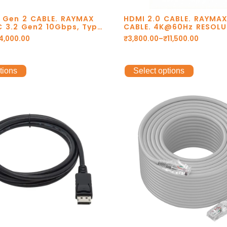
2 Gen 2 CABLE. RAYMAX
HDMI 2.0 CABLE. RAYMA
C 3.2 Gen2 10Gbps, Type
CABLE. 4K@60Hz RESOLU
 C data cable, usb
GOLD PLATED CONNECTO
4,000.00
₹
3,800.00
–
₹
11,500.00
@60Hz, 4k@120Hz Cable.
DOLBY DTS. 1 YEAR W
tions
Select options