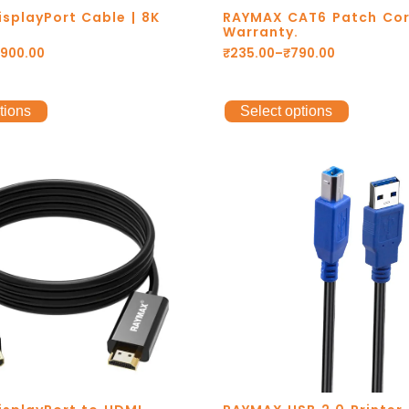
splayPort Cable | 8K
RAYMAX CAT6 Patch Cor
Warranty.
,900.00
₹
235.00
–
₹
790.00
tions
Select options