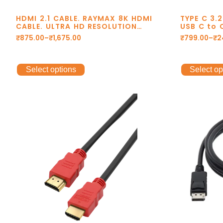
HDMI 2.1 CABLE. RAYMAX 8K HDMI
TYPE C 3.
CABLE. ULTRA HD RESOLUTION
USB C to 
8K@60Hz. 48Gbps TRANSMISSION.
C to Type
₹
875.00
–
₹
1,675.00
₹
799.00
–
₹
2
DOLBY DTS. eARC. 2 YEAR
cable, 8k
WARRANTY.
Select options
Select op