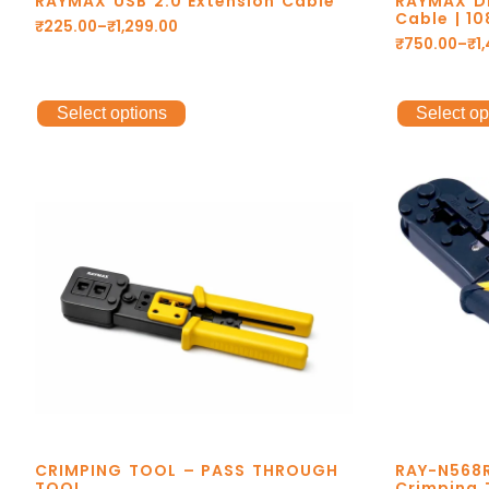
RAYMAX USB 2.0 Extension Cable
RAYMAX Di
Cable | 1
₹
225.00
–
₹
1,299.00
₹
750.00
–
₹
1
Select options
Select op
CRIMPING TOOL – PASS THROUGH
RAY-N568R
TOOL
Crimping 