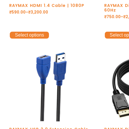
RAYMAX HDMI 1.4 Cable | 1080P
RAYMAX Di
60Hz
₹
590.00
–
₹
3,200.00
₹
750.00
–
₹
2
Select options
Select op