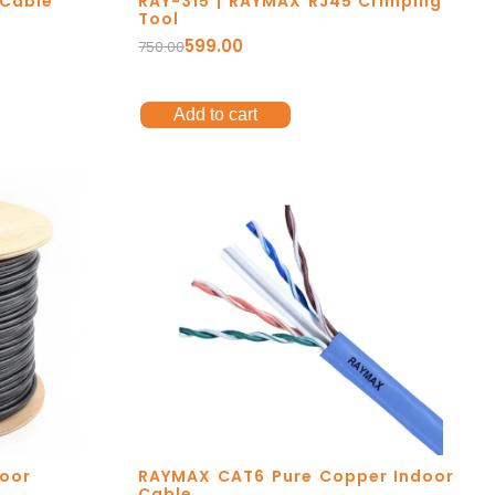
 Cable
RAY-315 | RAYMAX RJ45 Crimping
Tool
599.00
750.00
Add to cart
oor
RAYMAX CAT6 Pure Copper Indoor
Cable