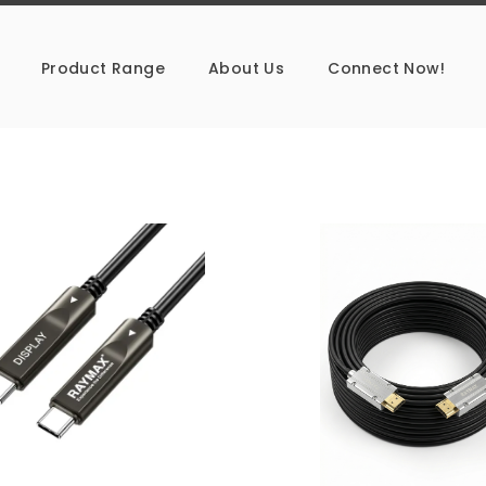
Product Range
About Us
Connect Now!