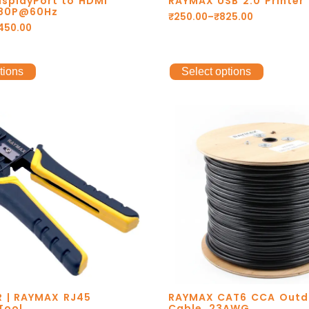
splayPort to HDMI
RAYMAX USB 2.0 Printer
080P@60Hz
₹
250.00
–
₹
825.00
,450.00
tions
Select options
 | RAYMAX RJ45
RAYMAX CAT6 CCA Outd
Tool
Cable. 23AWG.