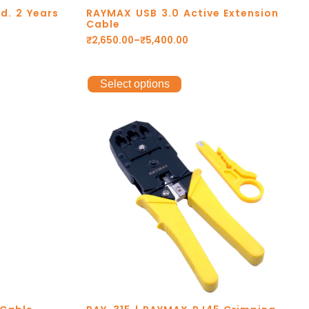
d. 2 Years
RAYMAX USB 3.0 Active Extension
Cable
₹
2,650.00
–
₹
5,400.00
Select options