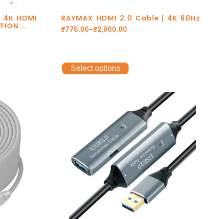
X 4K HDMI
RAYMAX HDMI 2.0 Cable | 4K 60Hz
TION.
₹
775.00
–
₹
2,900.00
RS. eARC.
ARRANTY.
Select options