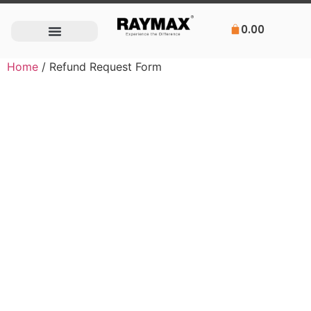
0.00
Home
/ Refund Request Form