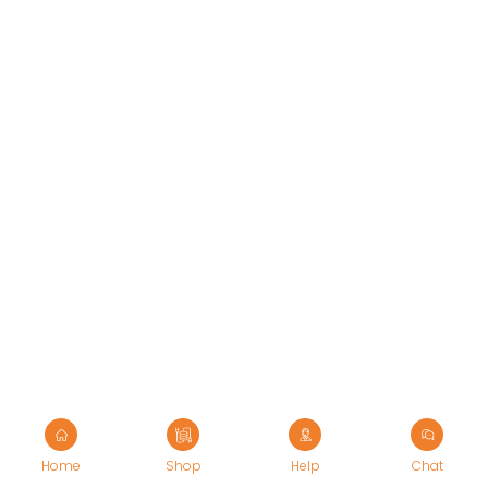
Ergonomic Solutions
Mounting Solutions
My account
TV Trolley & Cart
Order Tracking
Connectivity Solutions
Return and Refund
Audio & Video Cables
Terms Of Service
Tools & Connectors
Privacy Policy
Accessories
Shipping Policy
Home
Shop
Help
Chat