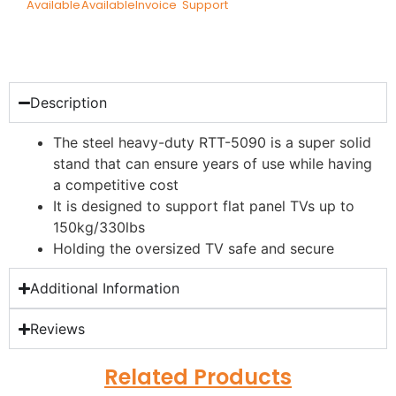
Available
Available
Invoice
Support
Description
The steel heavy-duty RTT-5090 is a super solid
stand that can ensure years of use while having
a competitive cost
It is designed to support flat panel TVs up to
150kg/330lbs
Holding the oversized TV safe and secure
Additional Information
Reviews
Related Products