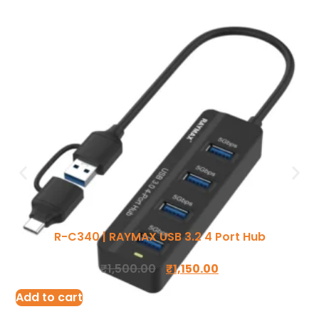
Ergonomic Solutions
Mounting Solutions
My account
TV Trolley & Cart
Order Tracking
R-C340 | RAYMAX USB 3.2 4 Port Hub
Connectivity Solutions
Return and Refund
₹
1,500.00
₹
1,150.00
Audio & Video Cables
Terms Of Service
Add to cart
Tools & Connectors
Privacy Policy