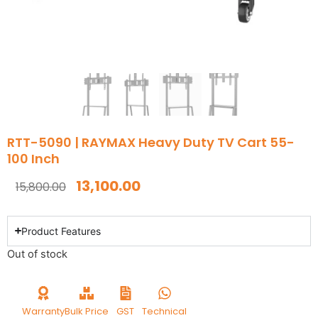
RTT-5090 | RAYMAX Heavy Duty TV Cart 55-
100 Inch
13,100.00
15,800.00
Product Features
Out of stock
Warranty
Bulk Price
GST
Technical