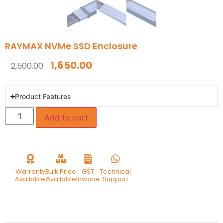
RAYMAX NVMe SSD Enclosure
1,650.00
2,500.00
Product Features
Add to cart
Warranty
Bulk Price
GST
Technical
Available
Available
Invoice
Support