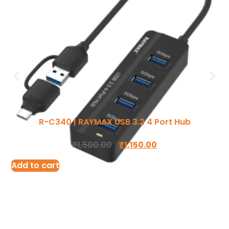
Ergonomic Solutions
Mounting Solutions
My account
TV Trolley & Cart
Order Tracking
R-C340 | RAYMAX USB 3.2 4 Port Hub
Connectivity Solutions
Return and Refund
₹
1,500.00
₹
1,150.00
Audio & Video Cables
Terms Of Service
Add to cart
Tools & Connectors
Privacy Policy
Accessories
Shipping Policy