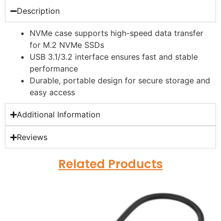
Description
NVMe case supports high-speed data transfer
for M.2 NVMe SSDs
USB 3.1/3.2 interface ensures fast and stable
performance
Durable, portable design for secure storage and
easy access
Additional Information
Reviews
Related Products