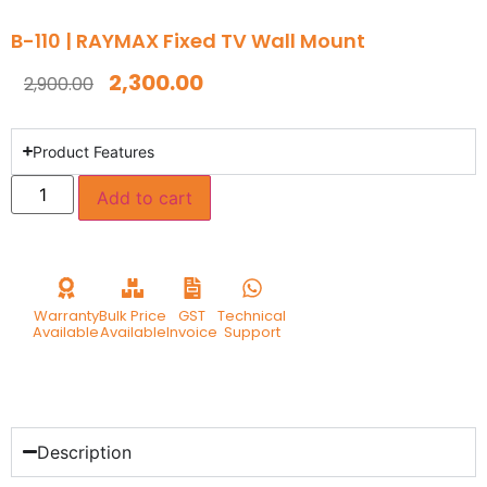
B-110 | RAYMAX Fixed TV Wall Mount
2,300.00
2,900.00
Product Features
Add to cart
Warranty
Bulk Price
GST
Technical
Available
Available
Invoice
Support
Description