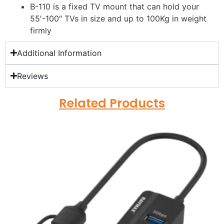
B-110 is a fixed TV mount that can hold your
55′-100″ TVs in size and up to 100Kg in weight
firmly
Additional Information
Reviews
Related Products